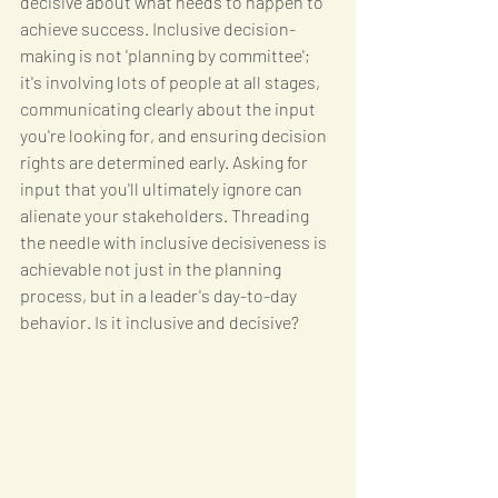
decisive about what needs to happen to 
achieve success. Inclusive decision-
making is not 'planning by committee'; 
it's involving lots of people at all stages, 
communicating clearly about the input 
you're looking for, and ensuring decision 
rights are determined early. Asking for 
input that you'll ultimately ignore can 
alienate your stakeholders. Threading 
the needle with inclusive decisiveness is 
achievable not just in the planning 
process, but in a leader's day-to-day 
behavior. Is it inclusive and decisive?