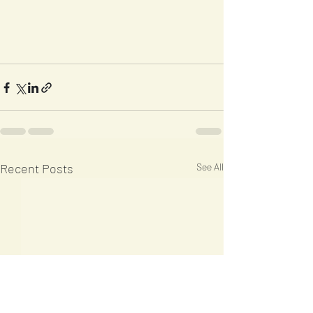
Recent Posts
See All