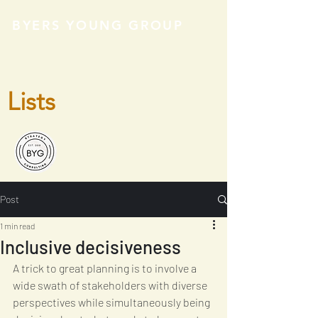
BYERS YOUNG GROUP
Lists
Post
1 min read
Inclusive decisiveness
A trick to great planning is to involve a 
wide swath of stakeholders with diverse 
perspectives while simultaneously being 