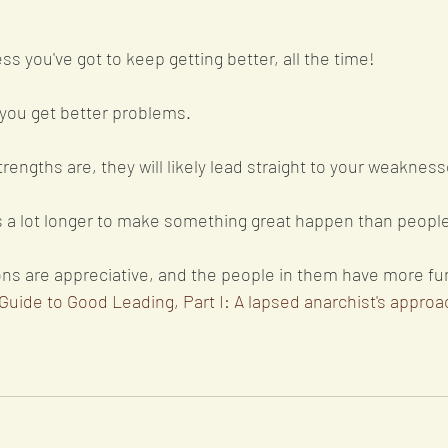
ss you've got to keep getting better, all the time!
ou get better problems. 
engths are, they will likely lead straight to your weakness
es a lot longer to make something great happen than people
ons are appreciative, and the people in them have more fun
Guide to Good Leading, Part I: A lapsed anarchist's approac