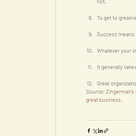
not. 
To get to greatne
Success means y
Whatever your str
It generally tak
Great organizati
Source: 
Zingerman's 
great business
. 