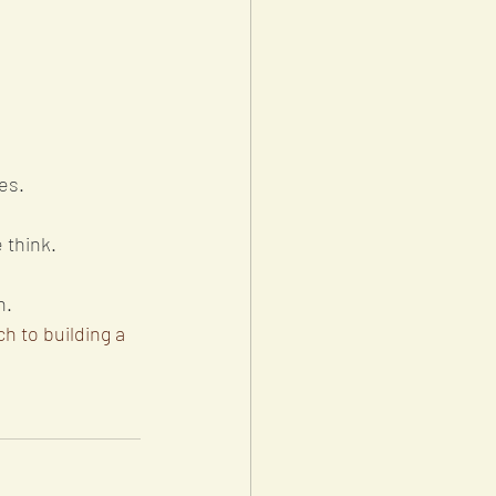
es. 
 think. 
. 
h to building a 