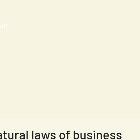
UP
tural laws of business