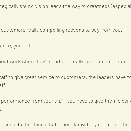
ategically sound vision leads the way to greatness (especially
 customers really compelling reasons to buy from you. 
ance, you fail.
est work when they're part of a really great organization. 
taff to give great service to customers, the leaders have to
ff. 
t performance from your staff, you have to give them clear
s.
esses do the things that others know they should do, but 