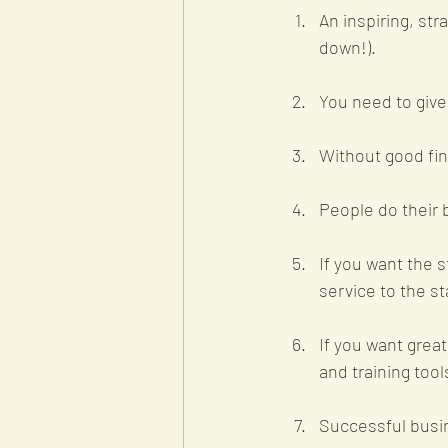
An inspiring, str
down!).
You need to give
Without good fin
People do their b
If you want the s
service to the sta
If you want grea
and training tool
Successful busin