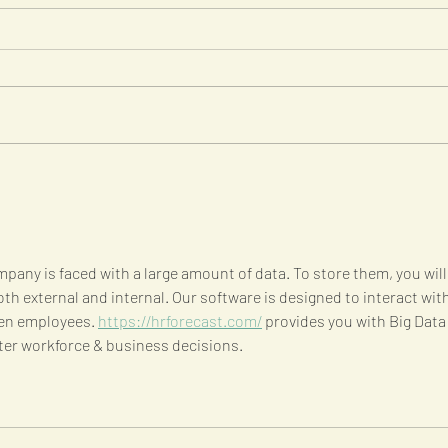
Five ways to identify
Six 
strategic growth
gut
opportunities
pany is faced with a large amount of data. To store them, you will
oth external and internal. Our software is designed to interact with
en employees. 
https://hrforecast.com/
 provides you with Big Data
ter workforce & business decisions.