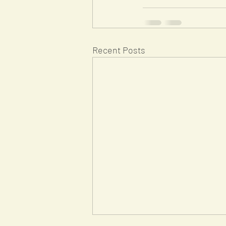
Recent Posts