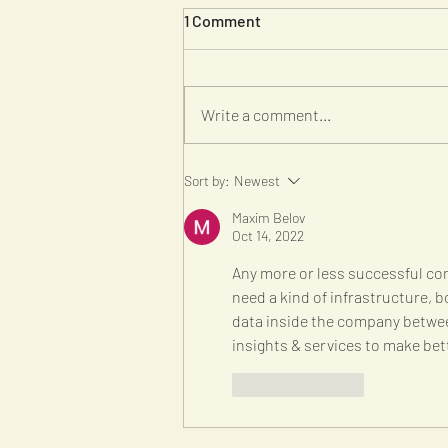
1 Comment
Write a comment...
Seven Features of a Lean
Sort by:
Newest
Startup
Maxim Belov
Oct 14, 2022
Any more or less successful com
need a kind of infrastructure, b
data inside the company betwe
insights & services to make bet
Like
Reply