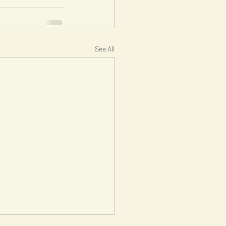
See All