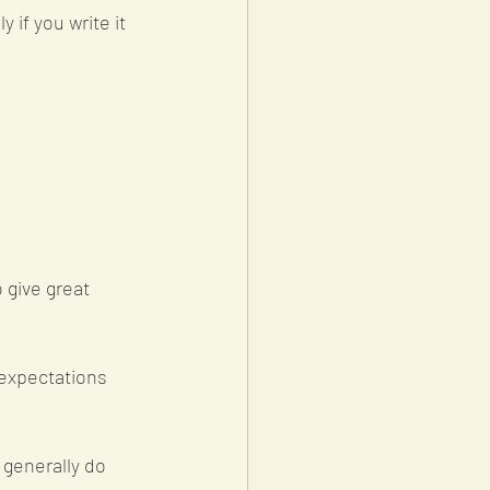
 if you write it 
 give great 
 expectations 
generally do 