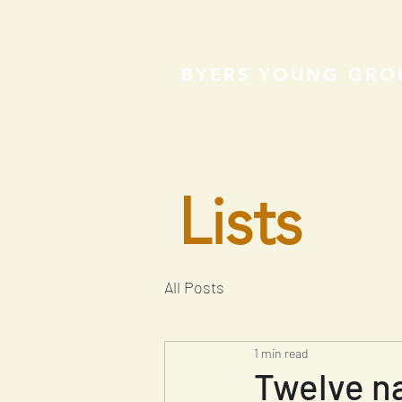
BYERS YOUNG GRO
Lists
All Posts
1 min read
Twelve na